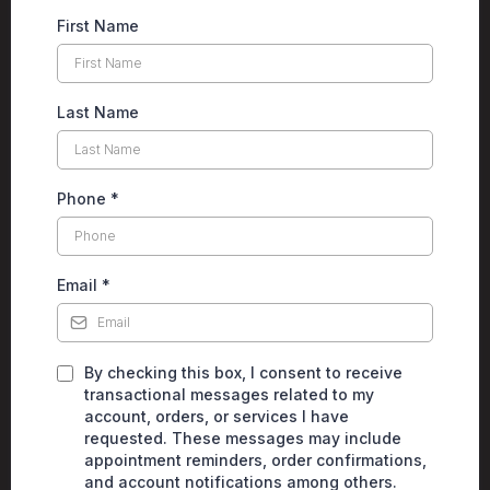
First Name
Last Name
Phone
*
Email
*
By checking this box, I consent to receive
transactional messages related to my
account, orders, or services I have
requested. These messages may include
appointment reminders, order confirmations,
and account notifications among others.