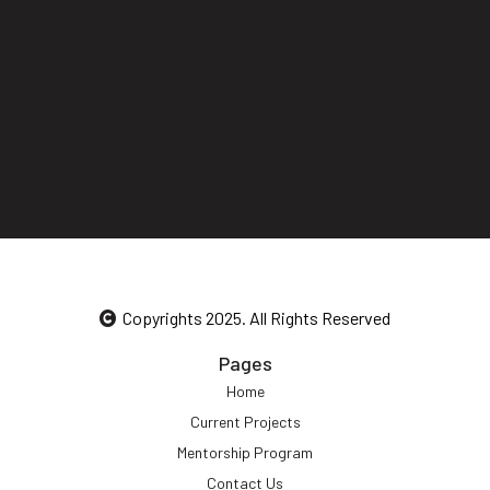
Copyrights 2025. All Rights Reserved
Pages
Home
Current Projects
Mentorship Program
Contact Us