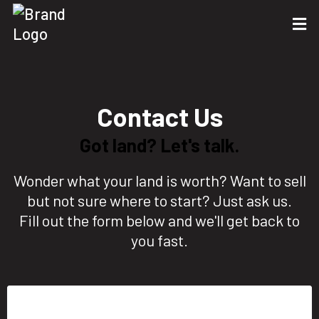
Contact Us
Got land? Let's talk.
Wonder what your land is worth? Want to sell
but not sure where to start? Just ask us.
Fill out the form below and we'll get back to
you fast.