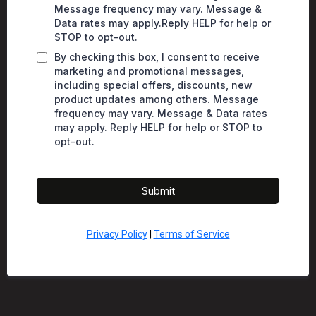
Message frequency may vary. Message &
Data rates may apply.Reply HELP for help or
STOP to opt-out.
By checking this box, I consent to receive
marketing and promotional messages,
including special offers, discounts, new
product updates among others. Message
frequency may vary. Message & Data rates
may apply. Reply HELP for help or STOP to
opt-out.
Submit
Privacy Policy
|
Terms of Service