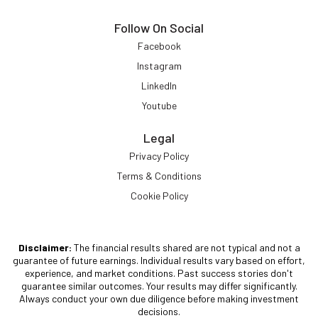
Follow On Social
Facebook
Instagram
LinkedIn
Youtube
Legal
Privacy Policy
Terms & Conditions
Cookie Policy
Disclaimer:
The financial results shared are not typical and not a
guarantee of future earnings. Individual results vary based on effort,
experience, and market conditions. Past success stories don't
guarantee similar outcomes. Your results may differ significantly.
Always conduct your own due diligence before making investment
decisions.